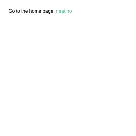
Go to the home page:
neat.no